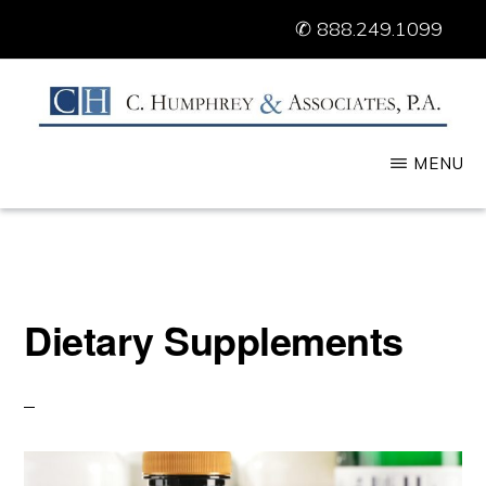
Skip
✆
888.249.1099
to
main
content
C.
FDA
MENU
HUMPHREY
&
Lawyers
ASSOCIATES
and
Consultants
Dietary Supplements