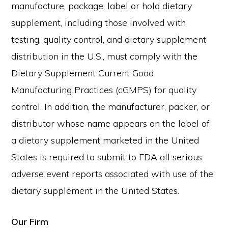
manufacture, package, label or hold dietary
supplement, including those involved with
testing, quality control, and dietary supplement
distribution in the U.S., must comply with the
Dietary Supplement Current Good
Manufacturing Practices (cGMPS) for quality
control. In addition, the manufacturer, packer, or
distributor whose name appears on the label of
a dietary supplement marketed in the United
States is required to submit to FDA all serious
adverse event reports associated with use of the
dietary supplement in the United States.
Our Firm