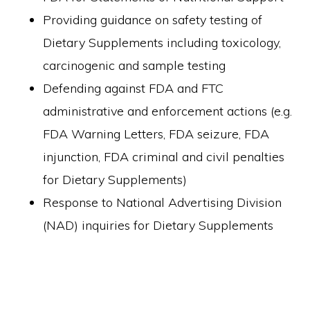
Providing guidance on safety testing of
Dietary Supplements including toxicology,
carcinogenic and sample testing
Defending against FDA and FTC
administrative and enforcement actions (e.g.
FDA Warning Letters, FDA seizure, FDA
injunction, FDA criminal and civil penalties
for Dietary Supplements)
Response to National Advertising Division
(NAD) inquiries for Dietary Supplements