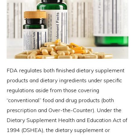
FDA regulates both finished dietary supplement
products and dietary ingredients under specific
regulations aside from those covering
“conventional” food and drug products (both
prescription and Over-the-Counter). Under the
Dietary Supplement Health and Education Act of
1994 (DSHEA), the dietary supplement or