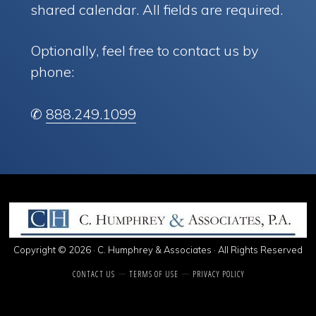
shared calendar. All fields are required.
Optionally, feel free to contact us by
phone:
✆
888.249.1099
Copyright © 2026 · C. Humphrey & Associates · All Rights Reserved
CONTACT US
TERMS OF USE
PRIVACY POLICY