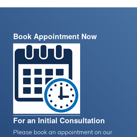
Book Appointment Now
For an Initial Consultation
Please book an appointment on our