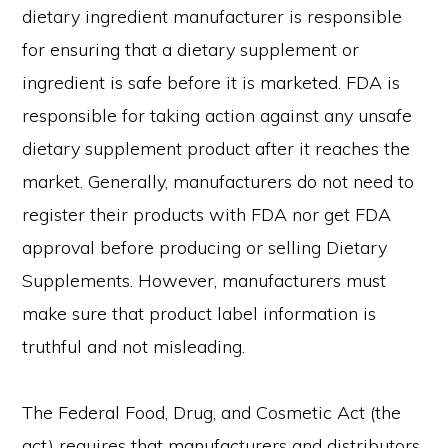
dietary ingredient manufacturer is responsible
for ensuring that a dietary supplement or
ingredient is safe before it is marketed. FDA is
responsible for taking action against any unsafe
dietary supplement product after it reaches the
market. Generally, manufacturers do not need to
register their products with FDA nor get FDA
approval before producing or selling Dietary
Supplements. However, manufacturers must
make sure that product label information is
truthful and not misleading.
The Federal Food, Drug, and Cosmetic Act (the
act) requires that manufacturers and distributors