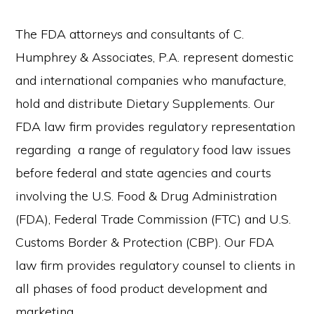
The FDA attorneys and consultants of C.
Humphrey & Associates, P.A. represent domestic
and international companies who manufacture,
hold and distribute Dietary Supplements. Our
FDA law firm provides regulatory representation
regarding a range of regulatory food law issues
before federal and state agencies and courts
involving the U.S. Food & Drug Administration
(FDA), Federal Trade Commission (FTC) and U.S.
Customs Border & Protection (CBP). Our FDA
law firm provides regulatory counsel to clients in
all phases of food product development and
marketing.