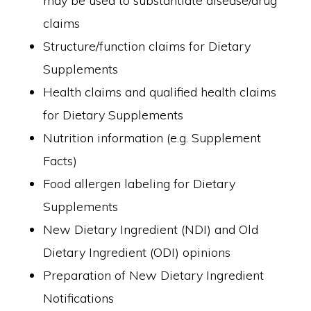
may be used to substantiate disease/drug
claims
Structure/function claims for Dietary
Supplements
Health claims and qualified health claims
for Dietary Supplements
Nutrition information (e.g. Supplement
Facts)
Food allergen labeling for Dietary
Supplements
New Dietary Ingredient (NDI) and Old
Dietary Ingredient (ODI) opinions
Preparation of New Dietary Ingredient
Notifications