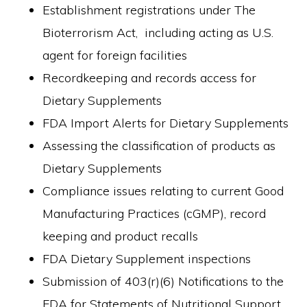
Establishment registrations under The
Bioterrorism Act, including acting as U.S.
agent for foreign facilities
Recordkeeping and records access for
Dietary Supplements
FDA Import Alerts for Dietary Supplements
Assessing the classification of products as
Dietary Supplements
Compliance issues relating to current Good
Manufacturing Practices (cGMP), record
keeping and product recalls
FDA Dietary Supplement inspections
Submission of 403(r)(6) Notifications to the
FDA for Statements of Nutritional Support