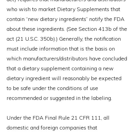
who wish to market Dietary Supplements that
contain “new dietary ingredients” notify the FDA
about these ingredients. (See Section 413b of the
act (21 U.S.C. 350b).) Generally, the notification
must include information that is the basis on
which manufacturers/distributors have concluded
that a dietary supplement containing a new
dietary ingredient will reasonably be expected
to be safe under the conditions of use
recommended or suggested in the labeling.
Under the FDA Final Rule 21 CFR 111, all
domestic and foreign companies that