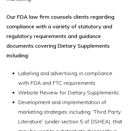
Our FDA law firm counsels clients regarding
compliance with a variety of statutory and
regulatory requirements and guidance
documents covering Dietary Supplements
including:
Labeling and advertising in compliance
with FDA and FTC requirements
Website Review for Dietary Supplements
Development and implementation of
marketing strategies including “Third Party
Literature” (under section 5 of DSHEA), that